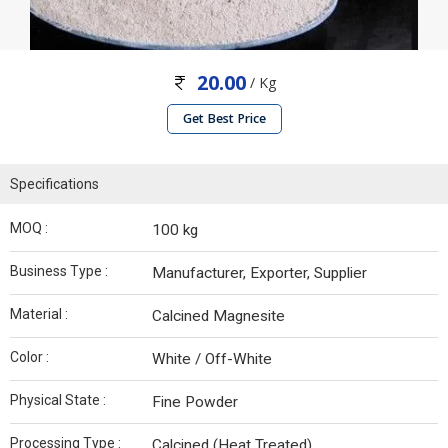
20.00
/ Kg
Get Best Price
Specifications
MOQ :
100 kg
Business Type :
Manufacturer, Exporter, Supplier
Material :
Calcined Magnesite
Color :
White / Off-White
Physical State :
Fine Powder
Processing Type :
Calcined (Heat Treated)