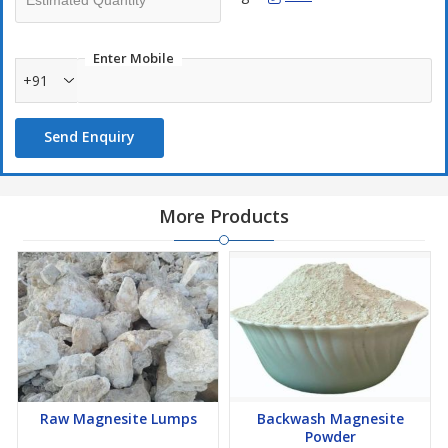
Enter Mobile
+91
Send Enquiry
More Products
Raw Magnesite Lumps
Backwash Magnesite
Powder