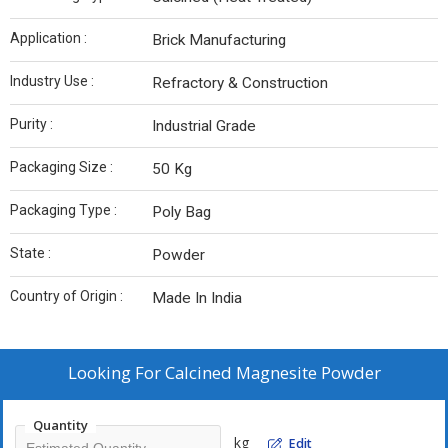
Application :
Brick Manufacturing
Industry Use :
Refractory & Construction
Purity :
Industrial Grade
Packaging Size :
50 Kg
Packaging Type :
Poly Bag
State :
Powder
Country of Origin :
Made In India
Looking For
Calcined Magnesite Powder
Quantity
kg
Edit