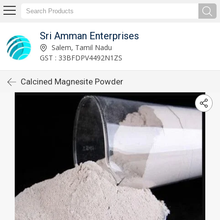
Sri Amman Enterprises
Salem, Tamil Nadu
GST : 33BFDPV4492N1ZS
Calcined Magnesite Powder