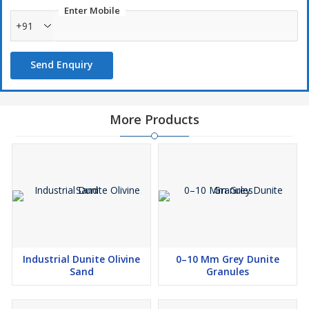
Enter Mobile
+91
Send Enquiry
More Products
Industrial Dunite Olivine
0–10 Mm Grey Dunite
Sand
Granules