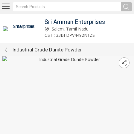
Sri Amman Enterprises
Salem, Tamil Nadu
GST : 33BFDPV4492N1ZS
Industrial Grade Dunite Powder