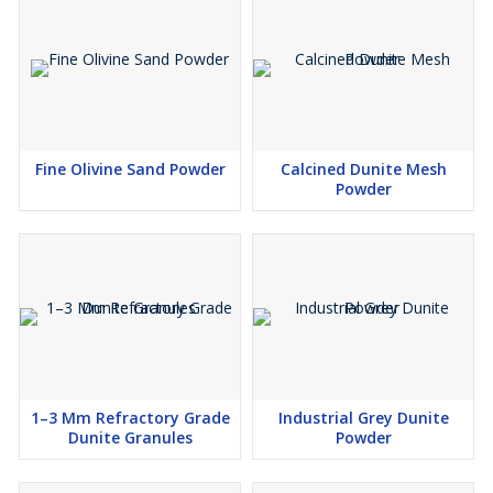
Fine Olivine Sand Powder
Calcined Dunite Mesh
Powder
1–3 Mm Refractory Grade
Industrial Grey Dunite
Dunite Granules
Powder