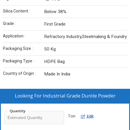
Silica Content :
Below 38%
Grade :
First Grade
Application :
Refractory Industry,Steelmaking & Foundry
Packaging Size :
50 Kg
Packaging Type :
HDPE Bag
Country of Origin :
Made In India
Looking For
Industrial Grade Dunite Powder
Quantity
Ton
Edit