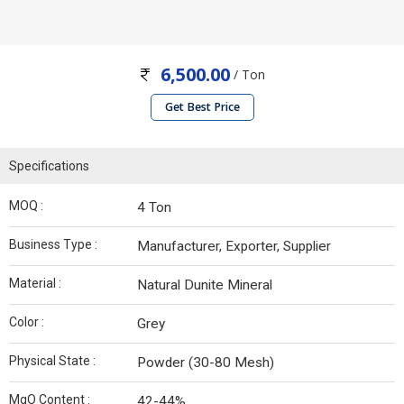
6,500.00
/ Ton
Get Best Price
Specifications
MOQ :
4 Ton
Business Type :
Manufacturer, Exporter, Supplier
Material :
Natural Dunite Mineral
Color :
Grey
Physical State :
Powder (30-80 Mesh)
MgO Content :
42-44%